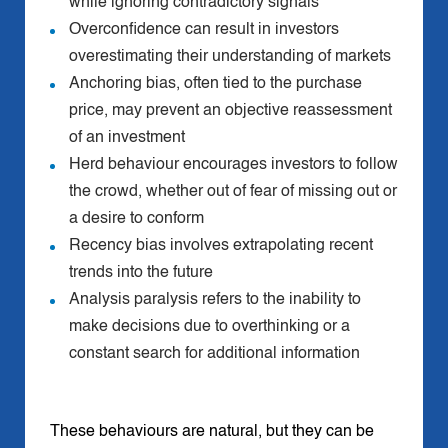
while ignoring contradictory signals
Overconfidence can result in investors
overestimating their understanding of markets
Anchoring bias, often tied to the purchase
price, may prevent an objective reassessment
of an investment
Herd behaviour encourages investors to follow
the crowd, whether out of fear of missing out or
a desire to conform
Recency bias involves extrapolating recent
trends into the future
Analysis paralysis refers to the inability to
make decisions due to overthinking or a
constant search for additional information
These behaviours are natural, but they can be