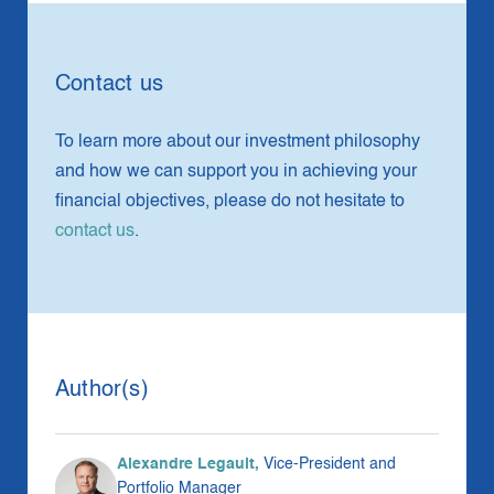
Contact us
To learn more about our investment philosophy
and how we can support you in achieving your
financial objectives, please do not hesitate to
contact us
.
Author(s)
Alexandre Legault,
Vice-President and
Portfolio Manager