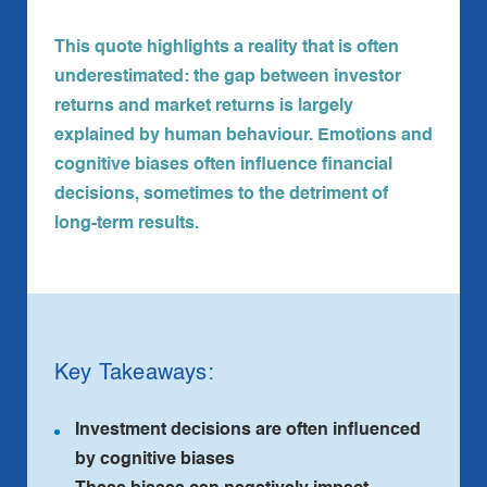
This quote highlights a reality that is often
underestimated: the gap between investor
returns and market returns is largely
explained by human behaviour. Emotions and
cognitive biases often influence financial
decisions, sometimes to the detriment of
long‑term results.
Key Takeaways:
Investment decisions are often influenced
by cognitive biases