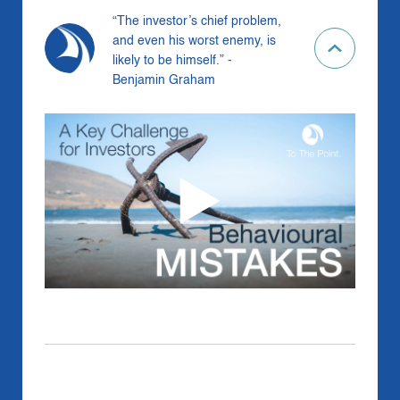
“The investor’s chief problem,
and even his worst enemy, is
likely to be himself.” -
Benjamin Graham