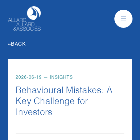
BACK
2026-06-19
—
INSIGHTS
Behavioural Mistakes: A
Key Challenge for
Investors