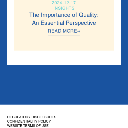
2024-12-17
INSIGHTS
The Importance of Quality:
An Essential Perspective
READ MORE
REGULATORY DISCLOSURES
CONFIDENTIALITY
POLICY
WEBSITE TERMS OF USE