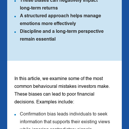
These biases can negatively impact
long‑term returns
A structured approach helps manage
emotions more effectively
Discipline and a long‑term perspective
remain essential
In this article, we examine some of the most
common behavioural mistakes investors make.
These biases can lead to poor financial
decisions. Examples include:
Confirmation bias leads individuals to seek
information that supports their existing views